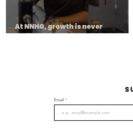
At NNHG, growth is never
accidental.
S
Email