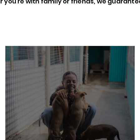
 you're with family or friends, we guarant