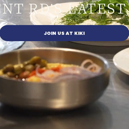
ENT RD
S LATEST,
'
JOIN US AT KIKI