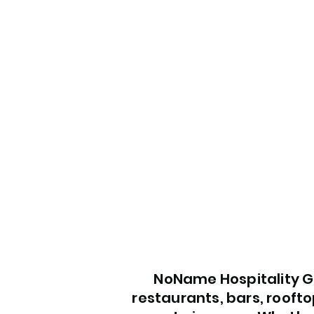
NoName Hospitality Gr
restaurants, bars, roofto