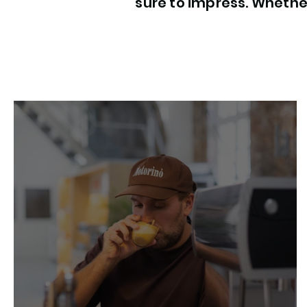
sure to impress. Whether