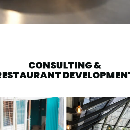
CONSULTING &
RESTAURANT DEVELOPMEN