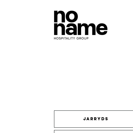
JARRYDS