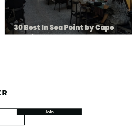
30 Best In Sea Point by Cape
Tourism
er
Join