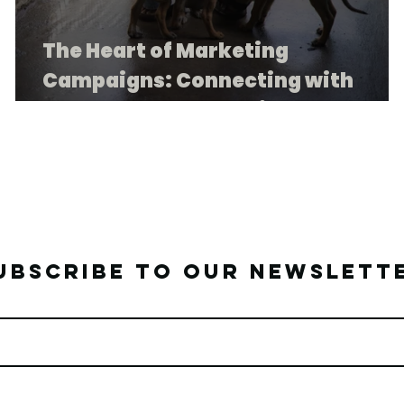
The Heart of Marketing
Campaigns: Connecting with
Purpose at TEARS Animal Rescue
ubscribe to our newslett