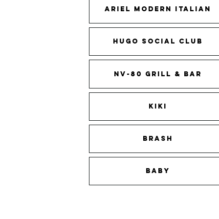
Ariel Modern Italian
Hugo Social Club
NV-80 Grill & Bar
KIKI
BRASH
BABY