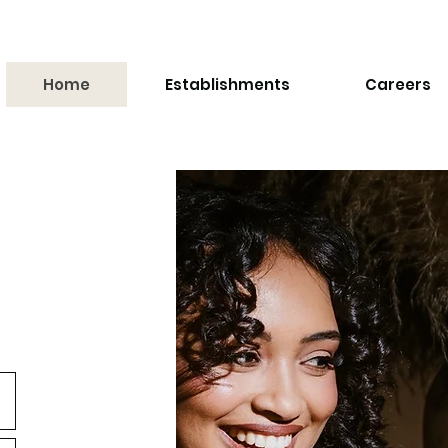
Home
Establishments
Careers