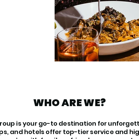
WHO ARE WE?
oup is your go-to destination for unforget
ps, and hotels offer top-tier service and hi