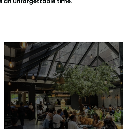
ee an unforgettable time.