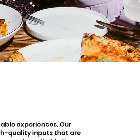
table experiences. Our
gh-quality inputs that are