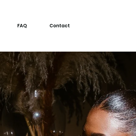
FAQ
Contact